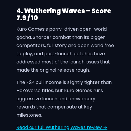
4. Wuthering Waves – Score
7.9 / 10
Kuro Games’s parry-driven open-world
gacha. Sharper combat than its bigger
competitors, full story and open world free
to play, and post-launch patches have
addressed most of the launch issues that
made the original release rough.
The F2P pull income is slightly tighter than
HoYoverse titles, but Kuro Games runs
aggressive launch and anniversary
rewards that compensate at key
milestones.
Read our full Wuthering Waves review →