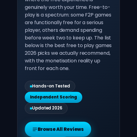
genuinely worth your time. Free-to-
play is a spectrum: some F2P games
are functionally free for a serious
player, others demand spending
before week two to keep up. The list
below is the best free to play games
2026 picks we actually recommend,
with the monetisation reality up
front for each one.
Hands-on Tested
Independent Scoring
Updated 2026
Browse All Reviews