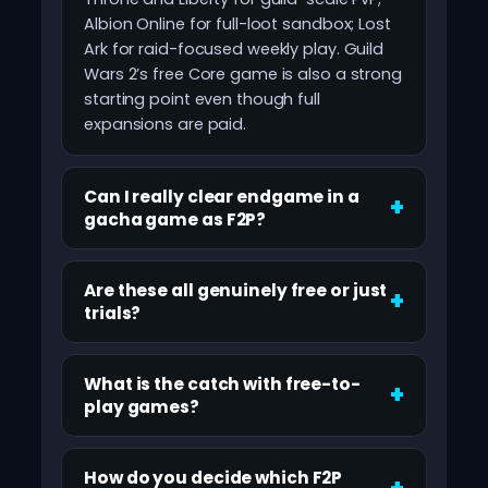
Albion Online for full-loot sandbox; Lost
Ark for raid-focused weekly play. Guild
Wars 2’s free Core game is also a strong
starting point even though full
expansions are paid.
Can I really clear endgame in a
gacha game as F2P?
Are these all genuinely free or just
trials?
What is the catch with free-to-
play games?
How do you decide which F2P