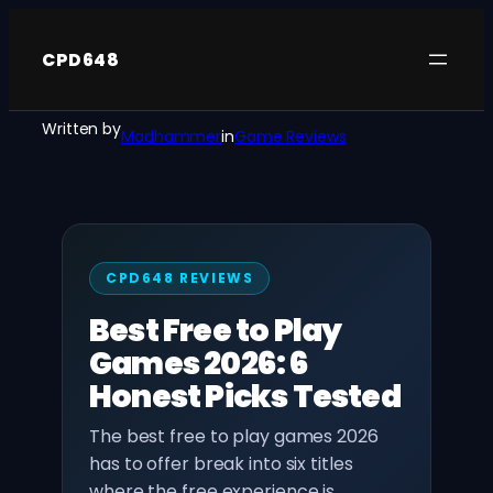
Skip
to
CPD648
content
Written by
Madhammer
in
Game Reviews
CPD648 REVIEWS
Best Free to Play
Games 2026: 6
Honest Picks Tested
The best free to play games 2026
has to offer break into six titles
where the free experience is