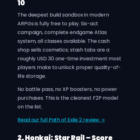
10
The deepest build sandbox in modern
ARPGs is fully free to play. Six-act
campaign, complete endgame Atlas
system, all classes available. The cash
shop sells cosmetics; stash tabs are a
roughly USD 30 one-time investment most
players make to unlock proper quality-of-
life storage.
No battle pass, no XP boosters, no power
purchases. This is the cleanest F2P model
on the list.
Read our full Path of Exile 2 review →
2. Honkai: Star Rail – Score