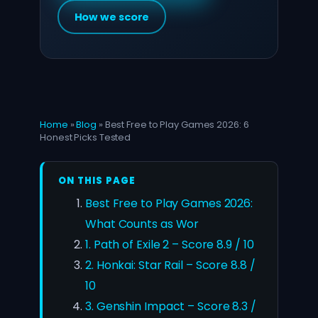
How we score
Home
»
Blog
»
Best Free to Play Games 2026: 6
Honest Picks Tested
ON THIS PAGE
Best Free to Play Games 2026:
What Counts as Wor
1. Path of Exile 2 – Score 8.9 / 10
2. Honkai: Star Rail – Score 8.8 /
10
3. Genshin Impact – Score 8.3 /