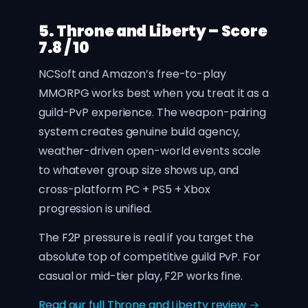
5. Throne and Liberty – Score
7.8 / 10
NCSoft and Amazon’s free-to-play
MMORPG works best when you treat it as a
guild-PvP experience. The weapon-pairing
system creates genuine build agency,
weather-driven open-world events scale
to whatever group size shows up, and
cross-platform PC + PS5 + Xbox
progression is unified.
The F2P pressure is real if you target the
absolute top of competitive guild PvP. For
casual or mid-tier play, F2P works fine.
Read our full Throne and Liberty review →