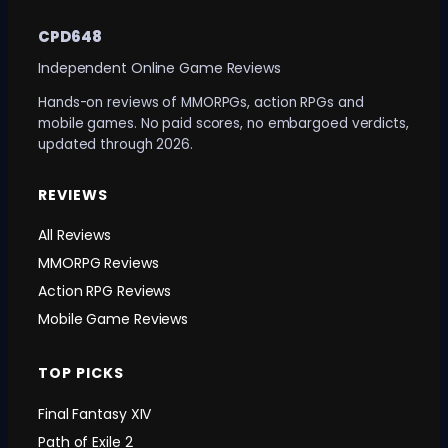
CPD648
Independent Online Game Reviews
Hands-on reviews of MMORPGs, action RPGs and
mobile games. No paid scores, no embargoed verdicts,
updated through 2026.
REVIEWS
All Reviews
MMORPG Reviews
Action RPG Reviews
Mobile Game Reviews
TOP PICKS
Final Fantasy XIV
Path of Exile 2