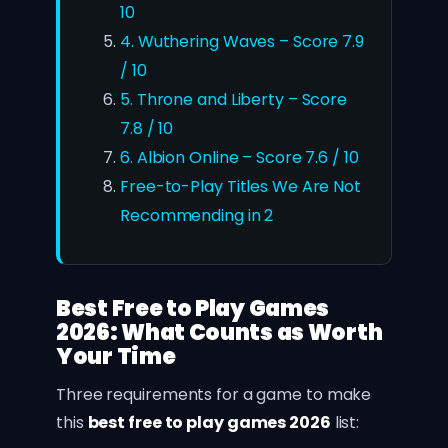
10
4. Wuthering Waves – Score 7.9
/ 10
5. Throne and Liberty – Score
7.8 / 10
6. Albion Online – Score 7.6 / 10
Free-to-Play Titles We Are Not
Recommending in 2
Best Free to Play Games
2026: What Counts as Worth
Your Time
Three requirements for a game to make
this
best free to play games 2026
list: