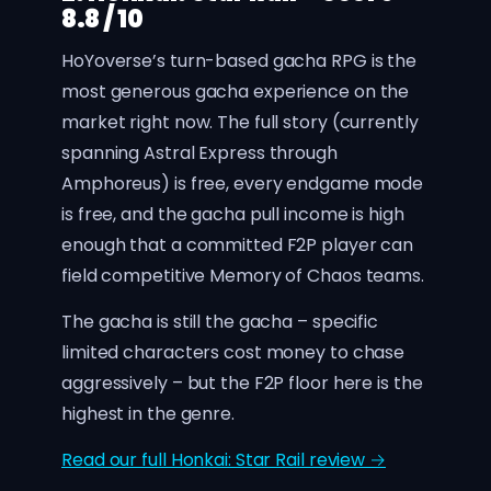
8.8 / 10
HoYoverse’s turn-based gacha RPG is the
most generous gacha experience on the
market right now. The full story (currently
spanning Astral Express through
Amphoreus) is free, every endgame mode
is free, and the gacha pull income is high
enough that a committed F2P player can
field competitive Memory of Chaos teams.
The gacha is still the gacha – specific
limited characters cost money to chase
aggressively – but the F2P floor here is the
highest in the genre.
Read our full Honkai: Star Rail review →