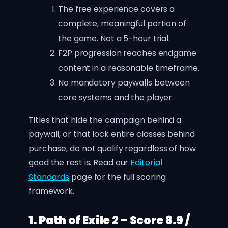
The free experience covers a
complete, meaningful portion of
the game. Not a 5-hour trial.
F2P progression reaches endgame
content in a reasonable timeframe.
No mandatory paywalls between
core systems and the player.
Titles that hide the campaign behind a
paywall, or that lock entire classes behind
purchase, do not qualify regardless of how
good the rest is. Read our
Editorial
Standards
page for the full scoring
framework.
1. Path of Exile 2 – Score 8.9 /