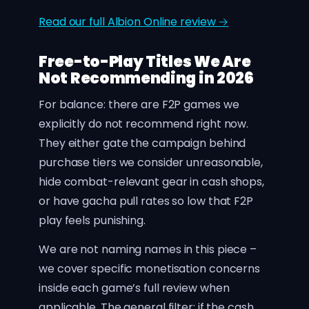
Read our full Albion Online review →
Free-to-Play Titles We Are
Not Recommending in 2026
For balance: there are F2P games we
explicitly do not recommend right now.
They either gate the campaign behind
purchase tiers we consider unreasonable,
hide combat-relevant gear in cash shops,
or have gacha pull rates so low that F2P
play feels punishing.
We are not naming names in this piece –
we cover specific monetisation concerns
inside each game’s full review when
applicable. The general filter: if the cash