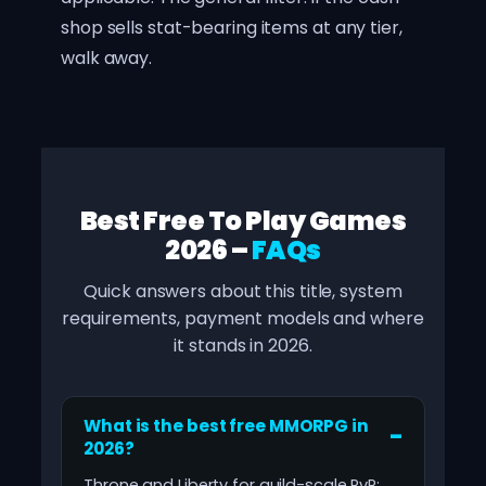
shop sells stat-bearing items at any tier,
walk away.
Best Free To Play Games
2026 –
FAQs
Quick answers about this title, system
requirements, payment models and where
it stands in 2026.
What is the best free MMORPG in
2026?
Throne and Liberty for guild-scale PvP;