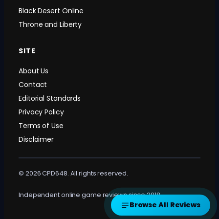
Black Desert Online
Throne and Liberty
SITE
About Us
Contact
Editorial Standards
Privacy Policy
Terms of Use
Disclaimer
© 2026 CPD648. All rights reserved.
Independent online game reviews since 2018.
Browse All Reviews