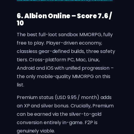
6. Albion Online – Score 7.6 /
10
The best full-loot sandbox MMORPG, fully
free to play. Player-driven economy,
classless gear-defined builds, three safety
tiers. Cross-platform PC, Mac, Linux,
Android and iOS with unified progression –
the only mobile-quality MMORPG on this
list.
Premium status (USD 9.95 / month) adds
an XP and silver bonus. Crucially, Premium
can be earned via the silver-to-gold
conversion entirely in-game. F2P is
genuinely viable.