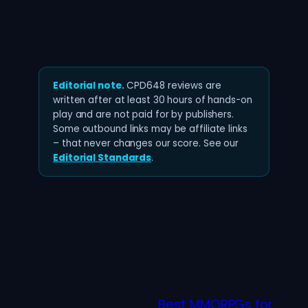
Editorial note.
CPD648 reviews are
written after at least 30 hours of hands-on
play and are not paid for by publishers.
Some outbound links may be affiliate links
– that never changes our score. See our
Editorial Standards
.
Best MMORPGs for