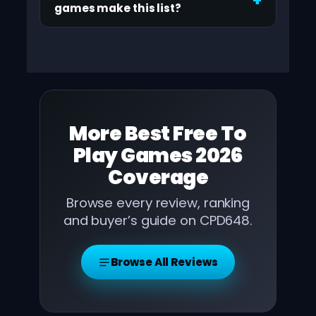
games make this list?
More
Best Free To
Play Games 2026
Coverage
Browse every review, ranking
and buyer’s guide on CPD648.
Browse All Reviews