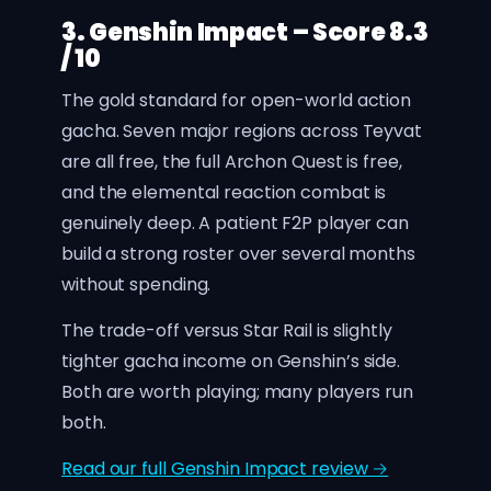
3. Genshin Impact – Score 8.3
/ 10
The gold standard for open-world action
gacha. Seven major regions across Teyvat
are all free, the full Archon Quest is free,
and the elemental reaction combat is
genuinely deep. A patient F2P player can
build a strong roster over several months
without spending.
The trade-off versus Star Rail is slightly
tighter gacha income on Genshin’s side.
Both are worth playing; many players run
both.
Read our full Genshin Impact review →