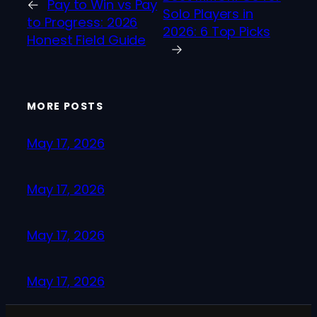
←
Pay to Win vs Pay
Solo Players in
to Progress: 2026
2026: 6 Top Picks
Honest Field Guide
→
MORE POSTS
May 17, 2026
May 17, 2026
May 17, 2026
May 17, 2026