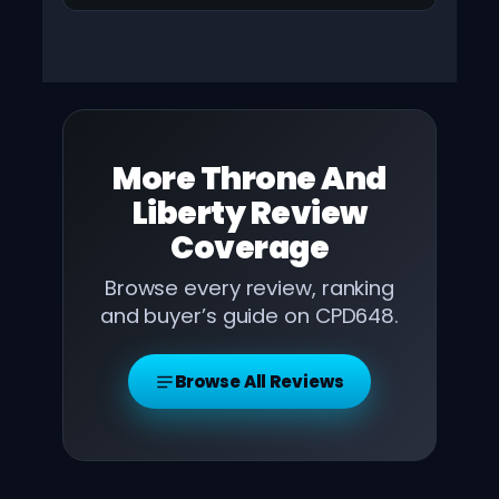
More
Throne And
Liberty Review
Coverage
Browse every review, ranking
and buyer’s guide on CPD648.
Browse All Reviews