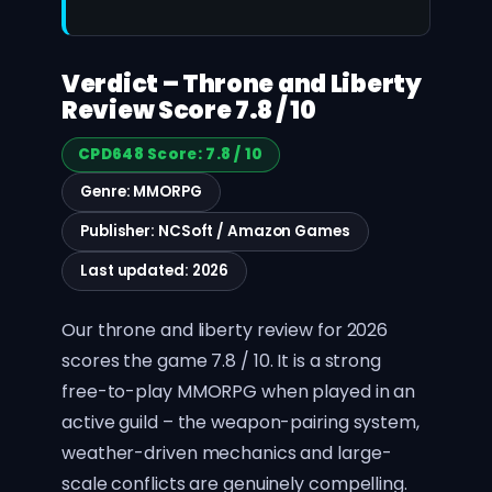
Verdict – Throne and Liberty
Review Score 7.8 / 10
CPD648 Score: 7.8 / 10
Genre: MMORPG
Publisher: NCSoft / Amazon Games
Last updated: 2026
Our throne and liberty review for 2026
scores the game 7.8 / 10. It is a strong
free-to-play MMORPG when played in an
active guild – the weapon-pairing system,
weather-driven mechanics and large-
scale conflicts are genuinely compelling.