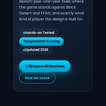
launch-plus-one-year build, where
the game stands against Black
Desert and FFXIV, and exactly what
kind of player the design is built for.
Hands-on Tested
Independent Scoring
Updated 2026
Browse All Reviews
How we score