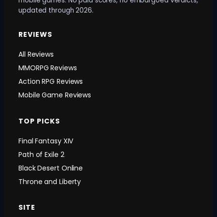
mobile games. No paid scores, no embargoed verdicts,
updated through 2026.
REVIEWS
All Reviews
MMORPG Reviews
Action RPG Reviews
Mobile Game Reviews
TOP PICKS
Final Fantasy XIV
Path of Exile 2
Black Desert Online
Throne and Liberty
SITE