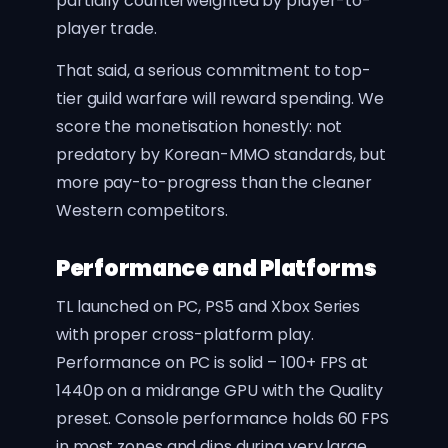
partially counterweighted by player-to-
player trade.
That said, a serious commitment to top-
tier guild warfare will reward spending. We
score the monetisation honestly: not
predatory by Korean-MMO standards, but
more pay-to-progress than the cleaner
Western competitors.
Performance and Platforms
TL launched on PC, PS5 and Xbox Series
with proper cross-platform play.
Performance on PC is solid – 100+ FPS at
1440p on a midrange GPU with the Quality
preset. Console performance holds 60 FPS
in most zones and dips during very large