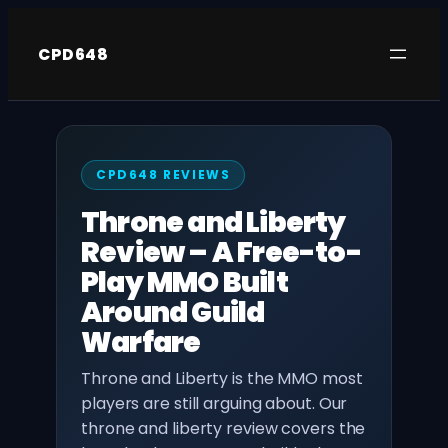
Skip
to
CPD648
content
CPD648 REVIEWS
Throne and Liberty
Review – A Free-to-
Play MMO Built
Around Guild
Warfare
Throne and Liberty is the MMO most
players are still arguing about. Our
throne and liberty review covers the