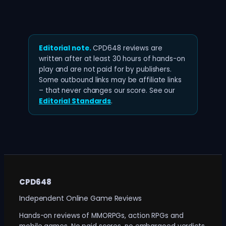
Editorial note.
CPD648 reviews are
written after at least 30 hours of hands-on
play and are not paid for by publishers.
Some outbound links may be affiliate links
– that never changes our score. See our
Editorial Standards
.
CPD648
Independent Online Game Reviews
Hands-on reviews of MMORPGs, action RPGs and