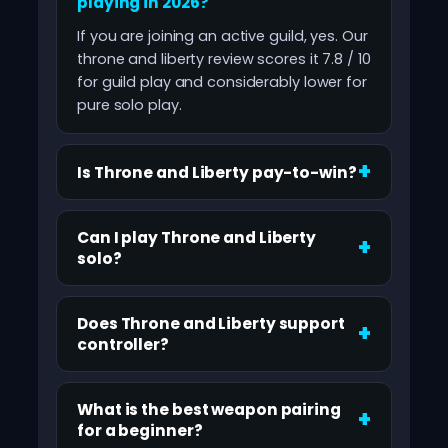
playing in 2026?
If you are joining an active guild, yes. Our
throne and liberty review scores it 7.8 / 10
for guild play and considerably lower for
pure solo play.
Is Throne and Liberty pay-to-win?
Can I play Throne and Liberty
solo?
Does Throne and Liberty support
controller?
What is the best weapon pairing
for a beginner?