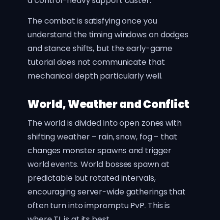
a control-heavy support caster.
The combat is satisfying once you
understand the timing windows on dodges
and stance shifts, but the early-game
tutorial does not communicate that
mechanical depth particularly well.
World, Weather and Conflict
The world is divided into open zones with
shifting weather – rain, snow, fog – that
changes monster spawns and trigger
world events. World bosses spawn at
predictable but rotated intervals,
encouraging server-wide gatherings that
often turn into impromptu PvP. This is
where TL is at its best.