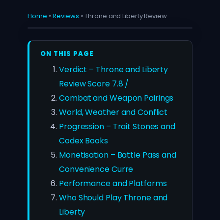
Home
»
Reviews
»
Throne and Liberty Review
ON THIS PAGE
Verdict – Throne and Liberty
Review Score 7.8 /
Combat and Weapon Pairings
World, Weather and Conflict
Progression – Trait Stones and
Codex Books
Monetisation – Battle Pass and
Convenience Curre
Performance and Platforms
Who Should Play Throne and
Liberty