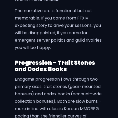
The narrative arc is functional but not
memorable. If you came from FFXIV
expecting story to drive your sessions, you
will be disappointed; if you came for
emergent server politics and guild rivalries,
you will be happy.
Progression – Trait Stones
and Codex Books
Endgame progression flows through two
primary axes: trait stones (gear-mounted
bonuses) and codex books (account-wide
collection bonuses). Both are slow burns –
more in line with classic Korean MMORPG
pacing than the friendlier curves of