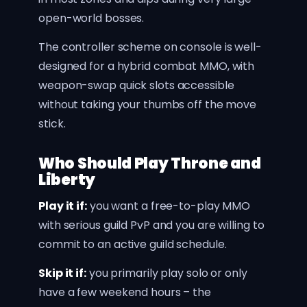
open-world bosses.
The controller scheme on console is well-
designed for a hybrid combat MMO, with
weapon-swap quick slots accessible
without taking your thumbs off the move
stick.
Who Should Play Throne and
Liberty
Play it if:
you want a free-to-play MMO
with serious guild PvP and you are willing to
commit to an active guild schedule.
Skip it if:
you primarily play solo or only
have a few weekend hours – the