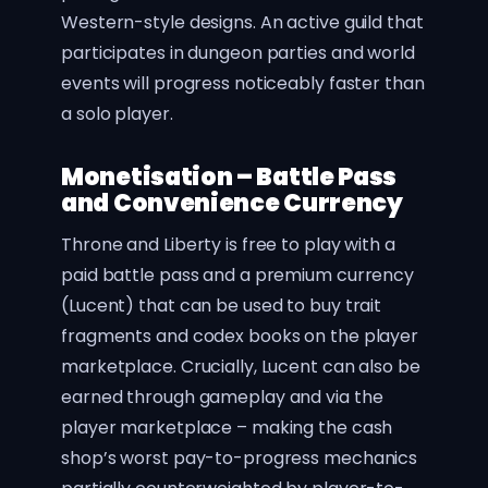
Western-style designs. An active guild that
participates in dungeon parties and world
events will progress noticeably faster than
a solo player.
Monetisation – Battle Pass
and Convenience Currency
Throne and Liberty is free to play with a
paid battle pass and a premium currency
(Lucent) that can be used to buy trait
fragments and codex books on the player
marketplace. Crucially, Lucent can also be
earned through gameplay and via the
player marketplace – making the cash
shop’s worst pay-to-progress mechanics