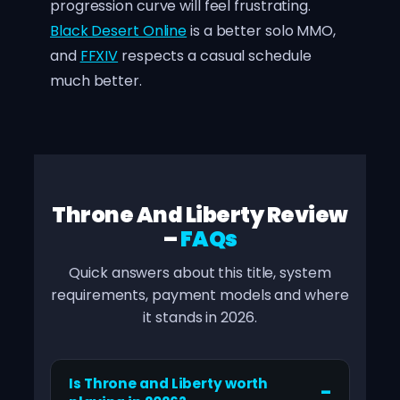
progression curve will feel frustrating.
Black Desert Online
is a better solo MMO,
and
FFXIV
respects a casual schedule
much better.
Throne And Liberty Review
–
FAQs
Quick answers about this title, system
requirements, payment models and where
it stands in 2026.
Is Throne and Liberty worth