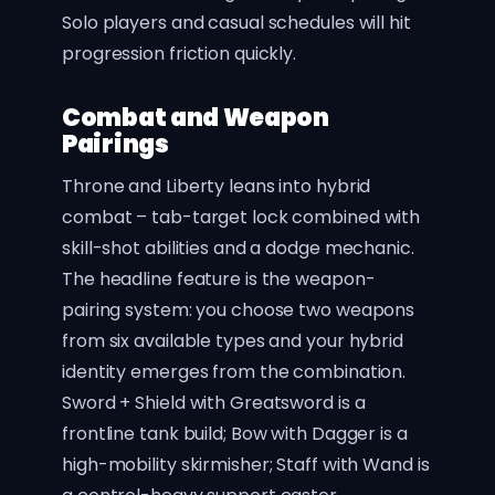
Solo players and casual schedules will hit
progression friction quickly.
Combat and Weapon
Pairings
Throne and Liberty leans into hybrid
combat – tab-target lock combined with
skill-shot abilities and a dodge mechanic.
The headline feature is the weapon-
pairing system: you choose two weapons
from six available types and your hybrid
identity emerges from the combination.
Sword + Shield with Greatsword is a
frontline tank build; Bow with Dagger is a
high-mobility skirmisher; Staff with Wand is