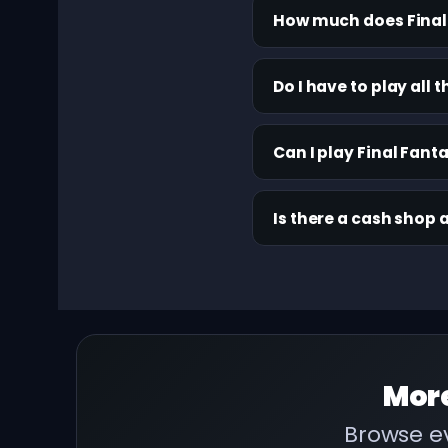
How much does Final 
Do I have to play all
Can I play Final Fant
Is there a cash shop 
Mor
Browse ev