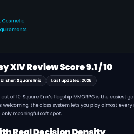
st Cosmetic
equirements
sy XIV Review Score 9.1 / 10
blisher: Square Enix
Last updated: 2026
.1 out of 10. Square Enix’s flagship MMORPG is the easiest
is welcoming, the class system lets you play almost every 
 only meaningful soft spot.
th Real Decision Density