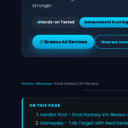
stronger.
Hands-on Tested
Independent Scorin
Browse All Reviews
How we sco
Home
»
Reviews
»
Final Fantasy XIV Review
ON THIS PAGE
Verdict First – Final Fantasy XIV Review
Gameplay – Tab Target with Real Decis