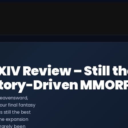
XIV Review – Still t
 Story-Driven MMOR
Heavensward,
ur final fantasy
 still the best
The expansion
 rarely been