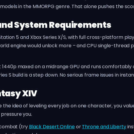
n models in the MMORPG genre. That alone pushes the scor
and System Requirements
yStation 5 and Xbox Series X/S, with full cross-platform pl
orld engine would unlock more – and CPU single-thread 
at 1440p maxed on a midrange GPU and runs comfortably 
ies S build is a step down. No serious frame issues in inst
ntasy XIV
the idea of leveling every job on one character, you val
 pressure you.
n combat (try
Black Desert Online
or
Throne and Liberty
ins