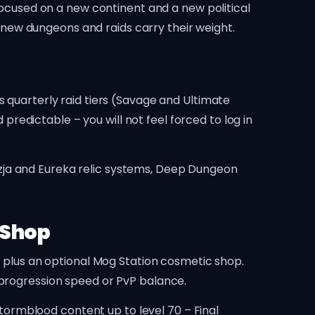
 focused on a new continent and a new political
he new dungeons and raids carry their weight.
s quarterly raid tiers (Savage and Ultimate
 predictable – you will not feel forced to log in
zja and Eureka relic systems, Deep Dungeon
 Shop
) plus an optional Mog Station cosmetic shop.
 progression speed or PvP balance.
ormblood content up to level 70 – Final