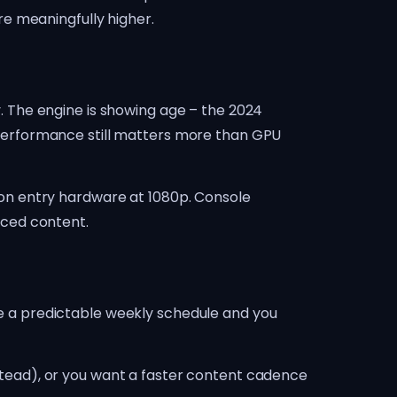
e meaningfully higher.
ay. The engine is showing age – the 2024
performance still matters more than GPU
on entry hardware at 1080p. Console
anced content.
ue a predictable weekly schedule and you
tead), or you want a faster content cadence