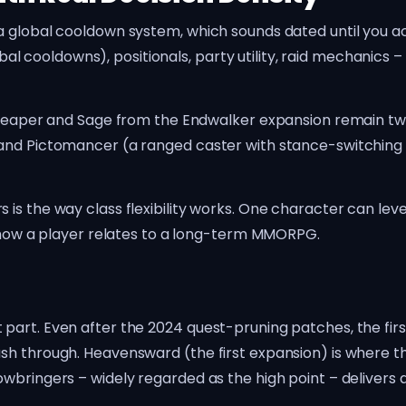
 global cooldown system, which sounds dated until you actu
ooldowns), positionals, party utility, raid mechanics – i
. Reaper and Sage from the Endwalker expansion remain tw
and Pictomancer (a ranged caster with stance-switching 
s the way class flexibility works. One character can level 
s how a player relates to a long-term MMORPG.
part. Even after the 2024 quest-pruning patches, the fir
ush through. Heavensward (the first expansion) is where 
wbringers – widely regarded as the high point – delivers 