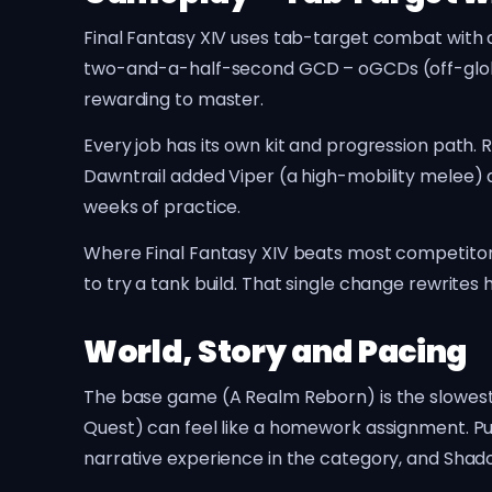
Final Fantasy XIV uses tab-target combat with a
two-and-a-half-second GCD – oGCDs (off-global c
rewarding to master.
Every job has its own kit and progression path
Dawntrail added Viper (a high-mobility melee) 
weeks of practice.
Where Final Fantasy XIV beats most competitors i
to try a tank build. That single change rewrite
World, Story and Pacing
The base game (A Realm Reborn) is the slowest 
Quest) can feel like a homework assignment. P
narrative experience in the category, and Shado