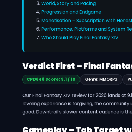
World, Story and Pacing
Progression and Endgame
Monetisation – Subscription with Hone
Performance, Platforms and System R
Who Should Play Final Fantasy XIV
Verdict First – Final Fanta
CPD648 Score: 9.1 / 10
Genre: MMORPG
Pu
Our Final Fantasy XIV review for 2026 lands at 9
leveling experience is forgiving, the community 
good. Dawntrail’s slower content cadence is the
Gameplay – Tab Target wi