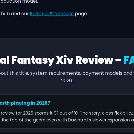
production model.
hub and our
Editorial Standards
page.
al Fantasy Xiv Review –
F
out this title, system requirements, payment models and w
2026.
worth playing in 2026?
 review for 2026 scores it 9.1 out of 10. The story, class flexibili
the top of the genre even with Dawntrail’s slower expansion a