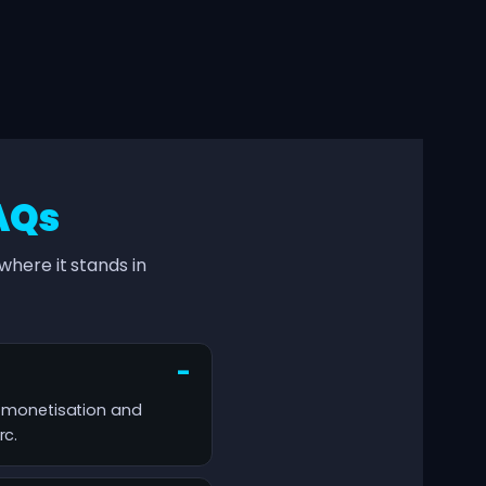
AQs
here it stands in
ty, monetisation and
rc.