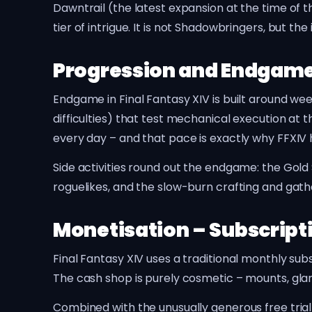
Dawntrail (the latest expansion at the time of t
tier of intrigue. It is not Shadowbringers, but t
Progression and Endgam
Endgame in Final Fantasy XIV is built around we
difficulties) that test mechanical execution at th
every day – and that pace is exactly why FFXIV 
Side activities round out the endgame: the Go
roguelikes, and the slow-burn crafting and gath
Monetisation – Subscript
Final Fantasy XIV uses a traditional monthly sub
The cash shop is purely cosmetic – mounts, glam
Combined with the unusually generous free tria