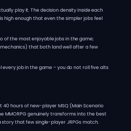
ally play it. The decision density inside each
s high enough that even the simpler jobs feel
o of the most enjoyable jobs in the game;
mechanics) that both land well after a few
every job in the game – you do not roll five alts
st 40 hours of new-player MSQ (Main Scenario
the MMORPG genuinely transforms into the best
a story that few single-player JRPGs match.