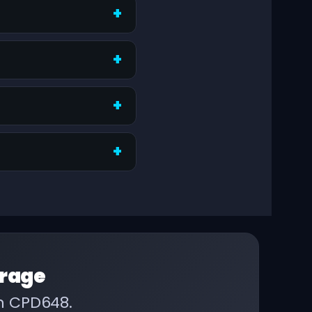
rage
on CPD648.