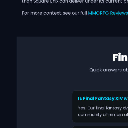
than Square Enix can deliver under its current 
For more context, see our full
MMORPG Reviews
Fin
Quick answers ab
Is Final Fantasy XIV 
Yes. Our final fantasy xiv
community all remain at 