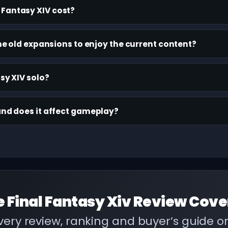
Fantasy XIV cost?
 the old expansions to enjoy the current content?
asy XIV solo?
and does it affect gameplay?
e
Final Fantasy Xiv Review
Cove
ery review, ranking and buyer’s guide 