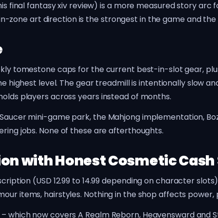
his final fantasy xiv review) is a more measured story arc
he in-zone art direction is the strongest in the game and t
e
ekly tomestone caps for the current best-in-slot gear, plu
e highest level. The gear treadmill is intentionally slow and
holds players across years instead of months.
ld Saucer mini-game park, the Mahjong implementation, Bo
ering jobs. None of these are afterthoughts.
ion with Honest Cosmetic Cash
scription (USD 12.99 to 14.99 depending on character slots
our items, hairstyles. Nothing in the shop affects power,
l – which now covers A Realm Reborn, Heavensward and St