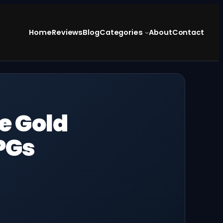
Home
Reviews
Blog
Categories
About
Contact
he Gold
PGs