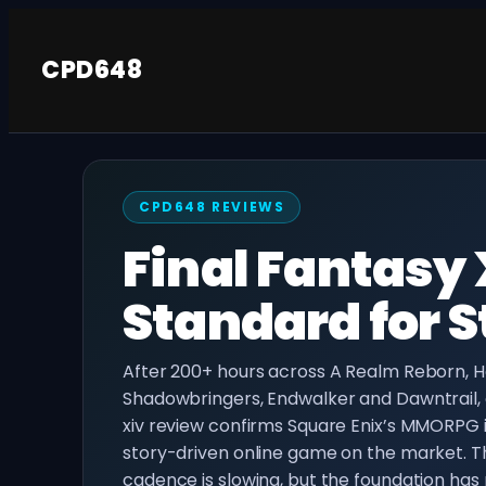
Skip
to
CPD648
content
CPD648 REVIEWS
Final Fantasy 
Standard for
After 200+ hours across A Realm Reborn, 
Shadowbringers, Endwalker and Dawntrail, o
xiv review confirms Square Enix’s MMORPG is
story-driven online game on the market. 
cadence is slowing, but the foundation has