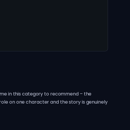
 game in this category to recommend – the
role on one character and the story is genuinely