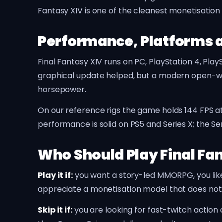
Fantasy XIV is one of the cleanest monetisatio
Performance, Platforms 
Final Fantasy XIV runs on PC, PlayStation 4, Pla
graphical update helped, but a modern open-w
horsepower.
On our reference rigs the game holds 144 FPS 
performance is solid on PS5 and Series X; the Ser
Who Should Play Final Fa
Play it if:
you want a story-led MMORPG, you like 
appreciate a monetisation model that does not
Skip it if:
you are looking for fast-twitch actio