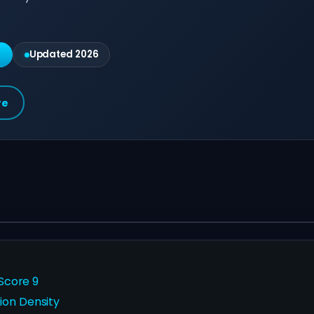
g
Updated 2026
re
 Score 9
ion Density