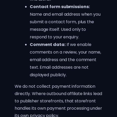
Contact form submissions:
Name and email address when you
submit a contact form, plus the
message itself. Used only to
respond to your enquiry.
Comment data:
If we enable
comments on a review, your name,
email address and the comment
text. Email addresses are not
displayed publicly.
We do not collect payment information
directly. Where outbound affiliate links lead
to publisher storefronts, that storefront
handles its own payment processing under
its own privacy policy.