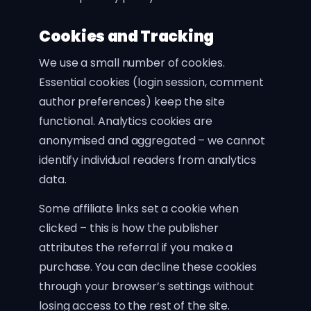
Cookies and Tracking
We use a small number of cookies.
Essential cookies (login session, comment
author preferences) keep the site
functional. Analytics cookies are
anonymised and aggregated – we cannot
identify individual readers from analytics
data.
Some affiliate links set a cookie when
clicked – this is how the publisher
attributes the referral if you make a
purchase. You can decline these cookies
through your browser’s settings without
losing access to the rest of the site.