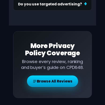
Do you use targeted advertising?
More
Privacy
Policy
Coverage
Browse every review, ranking
and buyer’s guide on CPD648.
Browse All Reviews