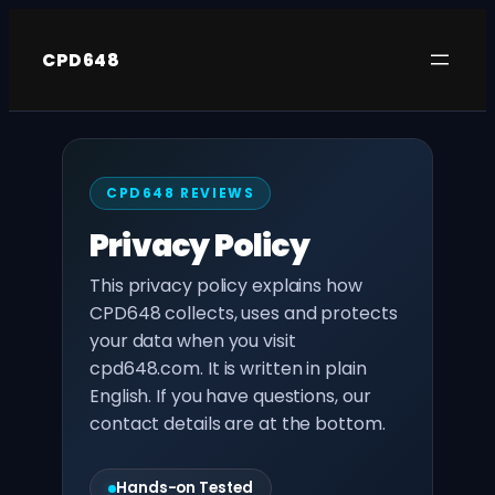
Skip
to
CPD648
content
CPD648 REVIEWS
Privacy Policy
This privacy policy explains how
CPD648 collects, uses and protects
your data when you visit
cpd648.com. It is written in plain
English. If you have questions, our
contact details are at the bottom.
Hands-on Tested