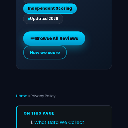
Independent Scoring
Updated 2026
Browse All Reviews
How we score
Home
»
Privacy Policy
ON THIS PAGE
What Data We Collect