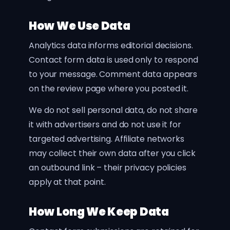
How We Use Data
Analytics data informs editorial decisions.
Contact form data is used only to respond
to your message. Comment data appears
on the review page where you posted it.
We do not sell personal data, do not share
it with advertisers and do not use it for
targeted advertising. Affiliate networks
may collect their own data after you click
an outbound link – their privacy policies
apply at that point.
How Long We Keep Data