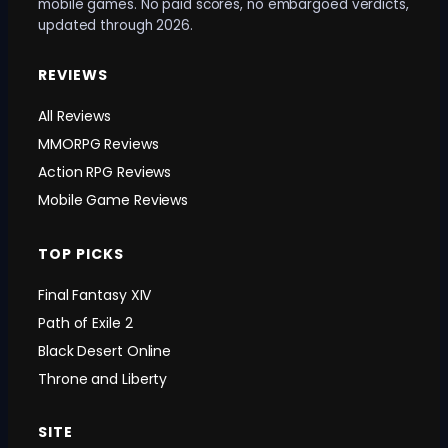
mobile games. No paid scores, no embargoed verdicts,
updated through 2026.
REVIEWS
All Reviews
MMORPG Reviews
Action RPG Reviews
Mobile Game Reviews
TOP PICKS
Final Fantasy XIV
Path of Exile 2
Black Desert Online
Throne and Liberty
SITE