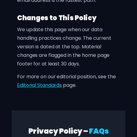
email address is the fastest path.
Changes to This Policy
We update this page when our data
handling practices change. The current
version is dated at the top. Material
changes are flagged in the home page
footer for at least 30 days.
For more on our editorial position, see the
Editorial Standards
page.
Privacy Policy –
FAQs