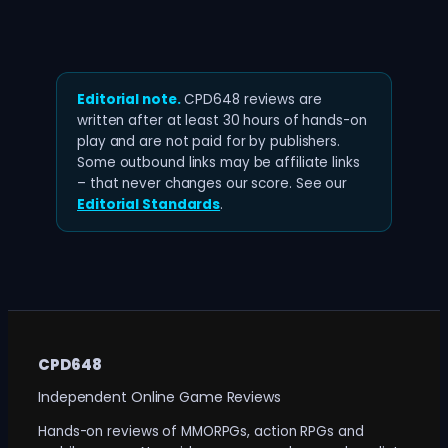
Editorial note.
CPD648 reviews are
written after at least 30 hours of hands-on
play and are not paid for by publishers.
Some outbound links may be affiliate links
– that never changes our score. See our
Editorial Standards
.
CPD648
Independent Online Game Reviews
Hands-on reviews of MMORPGs, action RPGs and