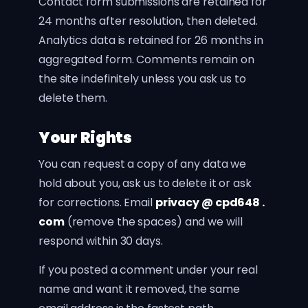
Contact form submissions are retained for
24 months after resolution, then deleted.
Analytics data is retained for 26 months in
aggregated form. Comments remain on
the site indefinitely unless you ask us to
delete them.
Your Rights
You can request a copy of any data we
hold about you, ask us to delete it or ask
for corrections. Email
privacy @ cpd648 .
com
(remove the spaces) and we will
respond within 30 days.
If you posted a comment under your real
name and want it removed, the same