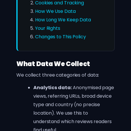
Cookies and Tracking
How We Use Data
How Long We Keep Data
Your Rights
Changes to This Policy
What Data We Collect
We collect three categories of data:
Analytics data:
Anonymised page
views, referring URLs, broad device
type and country (no precise
location). We use this to
understand which reviews readers
find useful.