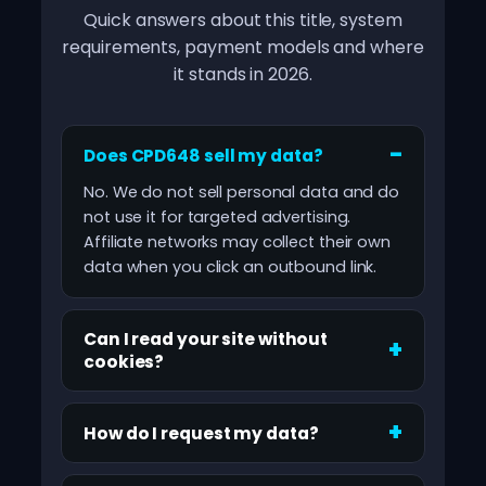
Quick answers about this title, system
requirements, payment models and where
it stands in 2026.
Does CPD648 sell my data?
No. We do not sell personal data and do
not use it for targeted advertising.
Affiliate networks may collect their own
data when you click an outbound link.
Can I read your site without
cookies?
How do I request my data?