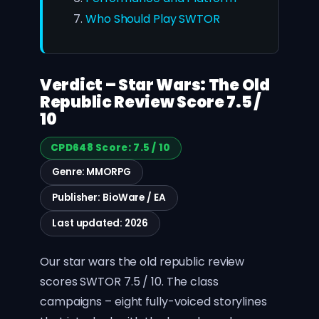
Who Should Play SWTOR
Verdict – Star Wars: The Old
Republic Review Score 7.5 /
10
CPD648 Score: 7.5 / 10
Genre: MMORPG
Publisher: BioWare / EA
Last updated: 2026
Our star wars the old republic review
scores SWTOR 7.5 / 10. The class
campaigns – eight fully-voiced storylines