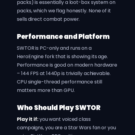
packs) is essentially a loot-box system on
packs, which we flag honestly. None of it
sells direct combat power.
Performance and Platform
SWTOR is PC-only and runs on a
HeroEngine fork that is showing its age.
Performance is good on modern hardware
– 144 FPS at 1440p is trivially achievable.
CPU single-thread performance still
matters more than GPU.
Who Should Play SWTOR
Play it if:
you want voiced class
campaigns, you are a Star Wars fan or you