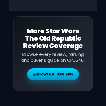
More
Star Wars
The Old Republic
Review
Coverage
Browse every review, ranking
and buyer’s guide on CPD648.
Browse All Reviews