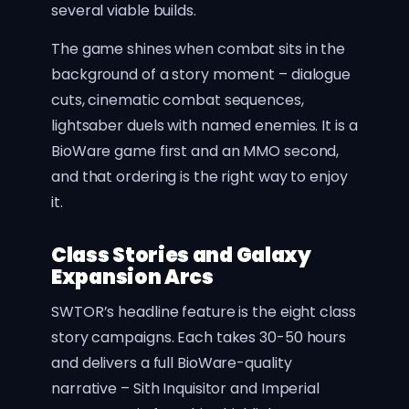
several viable builds.
The game shines when combat sits in the
background of a story moment – dialogue
cuts, cinematic combat sequences,
lightsaber duels with named enemies. It is a
BioWare game first and an MMO second,
and that ordering is the right way to enjoy
it.
Class Stories and Galaxy
Expansion Arcs
SWTOR’s headline feature is the eight class
story campaigns. Each takes 30-50 hours
and delivers a full BioWare-quality
narrative – Sith Inquisitor and Imperial