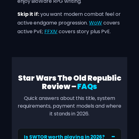
enjoy BioWare RPG writing.
Skip it if:
you want modern combat feel or
active endgame progression.
WoW
covers
active PvE;
FFXIV
covers story plus PvE.
Star Wars The Old Republic
Review –
FAQs
Quick answers about this title, system
requirements, payment models and where
it stands in 2026.
Is SWTOR worth playing in 2026?