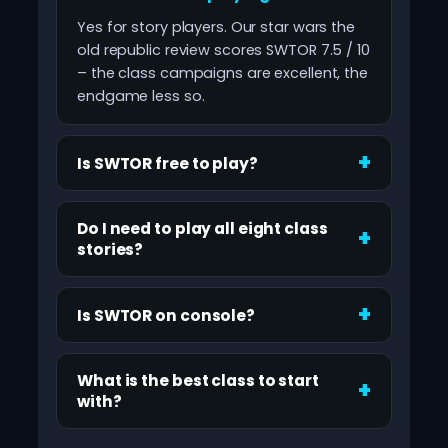
Yes for story players. Our star wars the
old republic review scores SWTOR 7.5 / 10
– the class campaigns are excellent, the
endgame less so.
Is SWTOR free to play?
Do I need to play all eight class
stories?
Is SWTOR on console?
What is the best class to start
with?