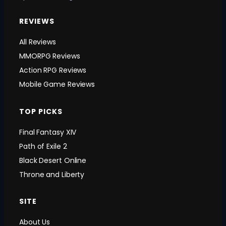
REVIEWS
All Reviews
MMORPG Reviews
Action RPG Reviews
Mobile Game Reviews
TOP PICKS
Final Fantasy XIV
Path of Exile 2
Black Desert Online
Throne and Liberty
SITE
About Us