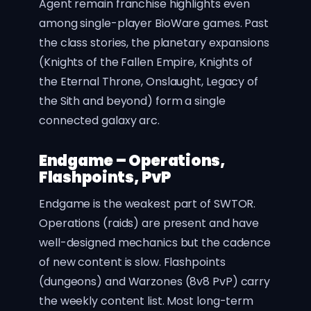
Agent remain franchise highlights even
among single-player BioWare games. Past
the class stories, the planetary expansions
(Knights of the Fallen Empire, Knights of
the Eternal Throne, Onslaught, Legacy of
the Sith and beyond) form a single
connected galaxy arc.
Endgame – Operations,
Flashpoints, PvP
Endgame is the weakest part of SWTOR.
Operations (raids) are present and have
well-designed mechanics but the cadence
of new content is slow. Flashpoints
(dungeons) and Warzones (8v8 PvP) carry
the weekly content list. Most long-term