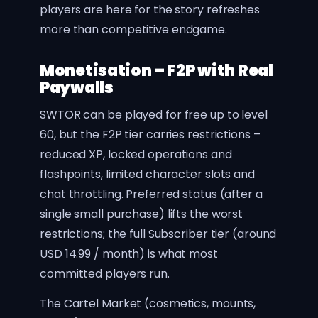
players are here for the story refreshes
more than competitive endgame.
Monetisation – F2P with Real
Paywalls
SWTOR can be played for free up to level
60, but the F2P tier carries restrictions –
reduced XP, locked operations and
flashpoints, limited character slots and
chat throttling. Preferred status (after a
single small purchase) lifts the worst
restrictions; the full Subscriber tier (around
USD 14.99 / month) is what most
committed players run.
The Cartel Market (cosmetics, mounts,