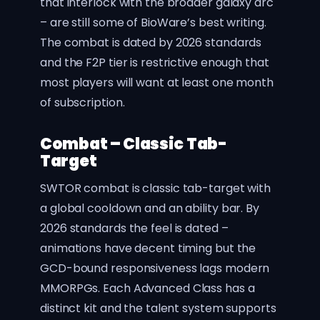
that interlock with the broader galaxy arc
– are still some of BioWare’s best writing.
The combat is dated by 2026 standards
and the F2P tier is restrictive enough that
most players will want at least one month
of subscription.
Combat – Classic Tab-
Target
SWTOR combat is classic tab-target with
a global cooldown and an ability bar. By
2026 standards the feel is dated –
animations have decent timing but the
GCD-bound responsiveness lags modern
MMORPGs. Each Advanced Class has a
distinct kit and the talent system supports