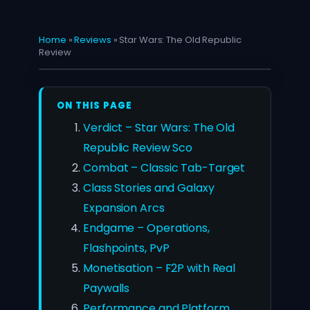
Home
»
Reviews
»
Star Wars: The Old Republic
Review
ON THIS PAGE
Verdict – Star Wars: The Old
Republic Review Sco
Combat – Classic Tab-Target
Class Stories and Galaxy
Expansion Arcs
Endgame – Operations,
Flashpoints, PvP
Monetisation – F2P with Real
Paywalls
Performance and Platform