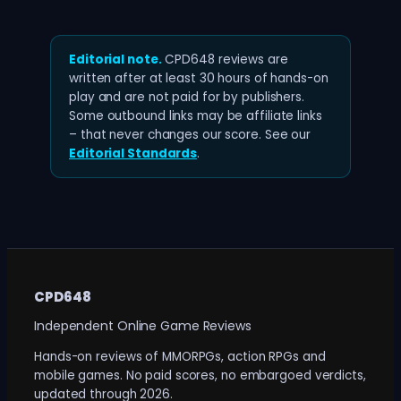
Editorial note.
CPD648 reviews are
written after at least 30 hours of hands-on
play and are not paid for by publishers.
Some outbound links may be affiliate links
– that never changes our score. See our
Editorial Standards
.
CPD648
Independent Online Game Reviews
Hands-on reviews of MMORPGs, action RPGs and
mobile games. No paid scores, no embargoed verdicts,
updated through 2026.