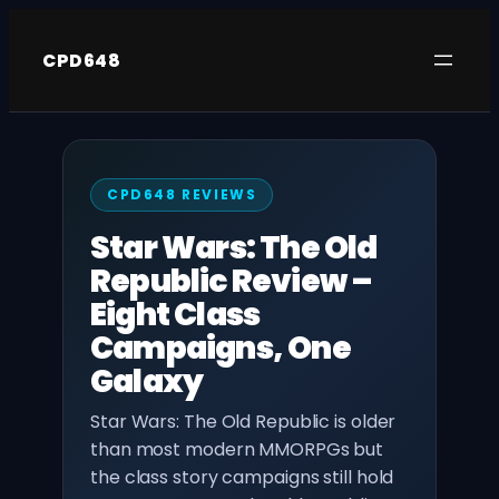
Skip
to
CPD648
content
CPD648 REVIEWS
Star Wars: The Old
Republic Review –
Eight Class
Campaigns, One
Galaxy
Star Wars: The Old Republic is older
than most modern MMORPGs but
the class story campaigns still hold