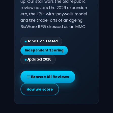
up. Our star wars the old republic
review covers the 2026 expansion
era, the F2P-with-paywalls model
and the trade-offs of an ageing
BioWare RPG dressed as an MMO.
Hands-on Tested
Independent Scoring
Updated 2026
Browse All Reviews
How we score