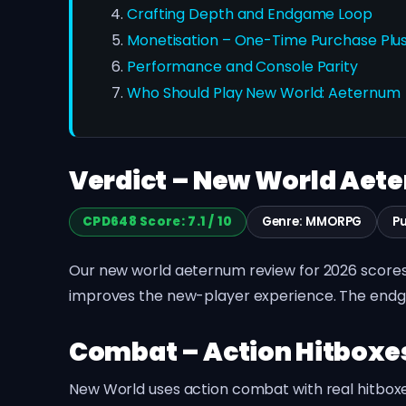
Crafting Depth and Endgame Loop
Monetisation – One-Time Purchase Plus
Performance and Console Parity
Who Should Play New World: Aeternum
Verdict – New World Aeter
CPD648 Score: 7.1 / 10
Genre: MMORPG
P
Our new world aeternum review for 2026 scores 
improves the new-player experience. The endgam
Combat – Action Hitbox
New World uses action combat with real hitboxe