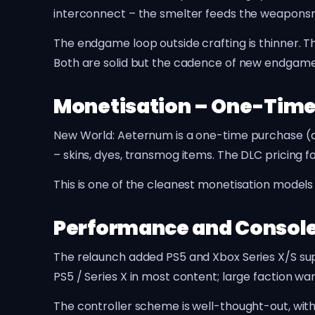
interconnect – the smelter feeds the weaponsmit
The endgame loop outside crafting is thinner. 
Both are solid but the cadence of new endgame
Monetisation – One-Time
New World: Aeternum is a one-time purchase (ar
– skins, dyes, transmog items. The DLC pricing 
This is one of the cleanest monetisation mode
Performance and Console
The relaunch added PS5 and Xbox Series X/S su
PS5 / Series X in most content; large faction w
The controller scheme is well-thought-out, wi