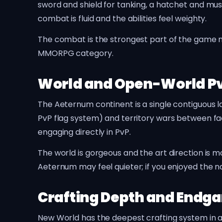
sword and shield for tanking, a hatchet and mus
combat is fluid and the abilities feel weighty.
The combat is the strongest part of the game nex
MMORPG category.
World and Open-World P
The Aeternum continent is a single contiguous l
PvP flag system) and territory wars between fac
engaging directly in PvP.
The world is gorgeous and the art direction is 
Aeternum may feel quieter; if you enjoyed the natu
Crafting Depth and Endg
New World has the deepest crafting system in 