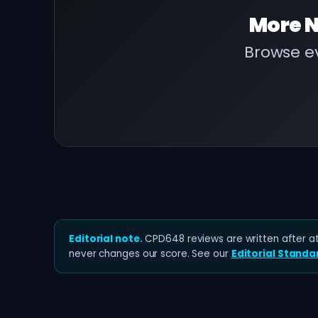
More
N
Browse ev
Editorial note.
CPD648 reviews are written after at 
never changes our score. See our
Editorial Standa