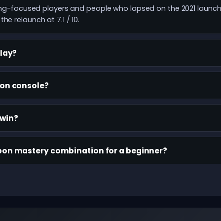
fting-focused players and people who lapsed on the 2021 launc
he relaunch at 7.1 / 10.
play?
 on console?
-win?
pon mastery combination for a beginner?