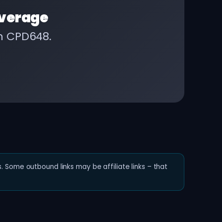
verage
on CPD648.
. Some outbound links may be affiliate links – that