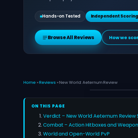
Hands-on Tested
Independent Scorin
Browse All Reviews
How we sco
Home
»
Reviews
»
New World: Aeternum Review
ON THIS PAGE
Verdict – New World Aeternum Review S
Combat – Action Hitboxes and Weapon
World and Open-World PvP