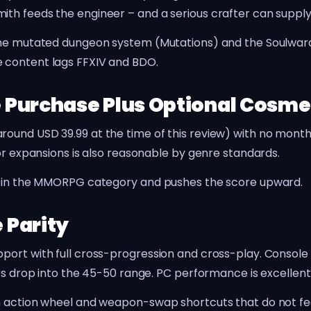
h feeds the engineer – and a serious crafter can supply 
The mutated dungeon system (Mutations) and the Soulwarden
 content lags FFXIV and BDO.
 Purchase Plus Optional Cosme
ound USD 39.99 at the time of this review) with no month
for expansions is also reasonable by genre standards.
ls in the MMORPG category and pushes the score upward.
 Parity
pport with full cross-progression and cross-play. Consol
ars drop into the 45-50 range. PC performance is excellen
th action wheel and weapon-swap shortcuts that do not f