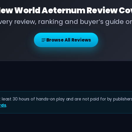
ew World Aeternum Review
Co
ery review, ranking and buyer’s guide 
Browse All Reviews
least 30 hours of hands-on play and are not paid for by publishers
rds
.