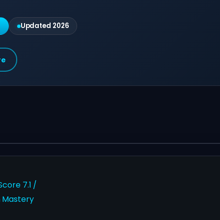
g
Updated 2026
re
core 7.1 /
 Mastery