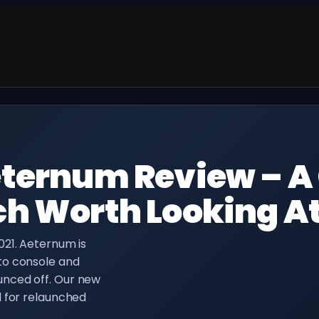
ternum Review – A
h Worth Looking A
021. Aeternum is
to console and
nced off. Our new
d for relaunched