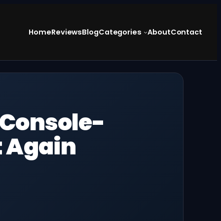
Home
Reviews
Blog
Categories
About
Contact
 Console-
t Again