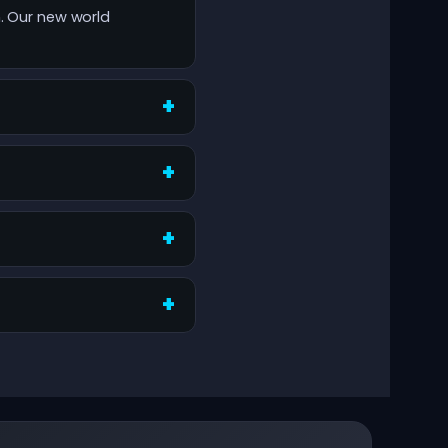
h. Our new world