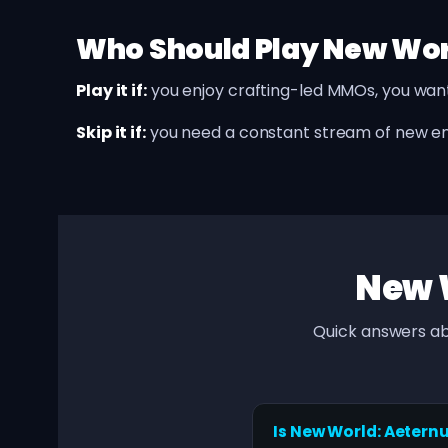
Who Should Play New Wo
Play it if:
you enjoy crafting-led MMOs, you wan
Skip it if:
you need a constant stream of new 
New 
Quick answers ab
Is New World: Aetern