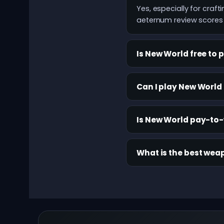
Yes, especially for cra
aeternum review scores t
Is New World free to 
Can I play New World
Is New World pay-to
What is the best wea