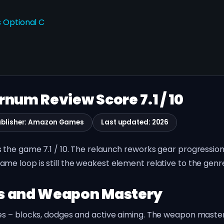
 Optional C
num Review Score 7.1 / 10
ublisher: Amazon Games
Last updated: 2026
the game 7.1 / 10. The relaunch reworks gear progressio
e loop is still the weakest element relative to the genre
es and Weapon Mastery
s – blocks, dodges and active aiming. The weapon mastery