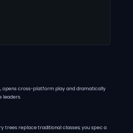
n, opens cross-platform play and dramatically
 leaders.
 trees replace traditional classes; you spec a