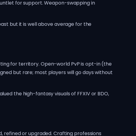
gauntlet for support. Weapon-swapping in
ast but it is well above average for the
ng for territory. Open-world PvP is opt-in (the
gned but rare; most players will go days without
alued the high-fantasy visuals of FFXIV or BDO,
refined or upgraded. Crafting professions