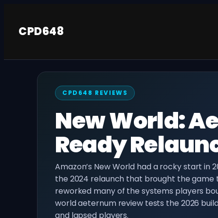
Skip
to
CPD648
content
CPD648 REVIEWS
New World: Ae
Ready Relaunc
Amazon’s New World had a rocky start in 2
the 2024 relaunch that brought the game 
reworked many of the systems players bou
world aeternum review tests the 2026 buil
and lapsed players.