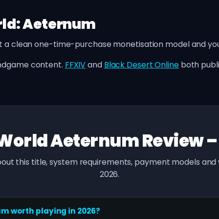
rld: Aeternum
t a clean one-time-purchase monetisation model and you 
endgame content.
FFXIV
and
Black Desert Online
both publ
World Aeternum Review 
out this title, system requirements, payment models and w
2026.
um worth playing in 2026?