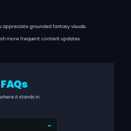
appreciate grounded fantasy visuals.
ish more frequent content updates.
–
FAQs
here it stands in