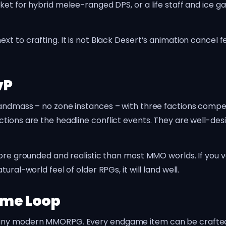
ket for hybrid melee-ranged DPS, or a life staff and ice 
t to crafting. It is not Black Desert’s animation cancel fe
vP
andmass – no zone instances – with three factions competi
tions are the headline conflict events. They are well-desi
more grounded and realistic than most MMO worlds. If you v
ral-world feel of older RPGs, it will land well.
ame Loop
any modern MMORPG. Every endgame item can be crafted, 