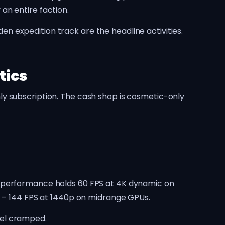
an entire faction.
 expedition track are the headline activities.
tics
ly subscription. The cash shop is cosmetic-only
e performance holds 60 FPS at 4K dynamic on
t – 144 FPS at 1440p on midrange GPUs.
eel cramped.