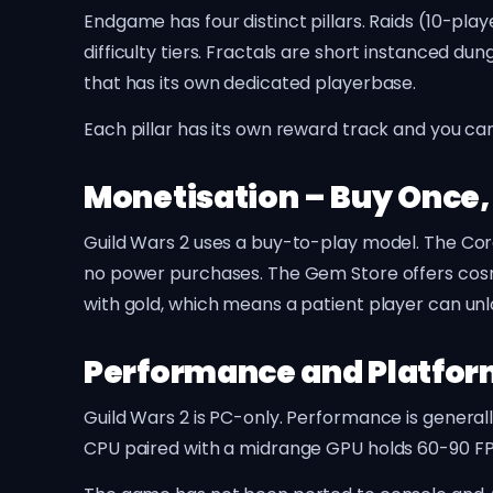
Endgame has four distinct pillars. Raids (10-pla
difficulty tiers. Fractals are short instanced 
that has its own dedicated playerbase.
Each pillar has its own reward track and you ca
Monetisation – Buy Once,
Guild Wars 2 uses a buy-to-play model. The Cor
no power purchases. The Gem Store offers cosm
with gold, which means a patient player can un
Performance and Platfo
Guild Wars 2 is PC-only. Performance is gener
CPU paired with a midrange GPU holds 60-90 FPS