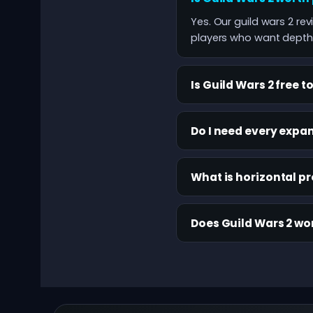
Yes. Our guild wars 2 re
players who want depth 
Is Guild Wars 2 free t
Do I need every expan
What is horizontal p
Does Guild Wars 2 wo