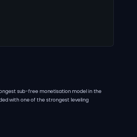
trongest sub-free monetisation model in the
ed with one of the strongest leveling