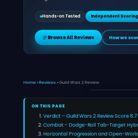
Hands-on Tested
Independent Scorin
Browse All Reviews
How we sco
Home
»
Reviews
»
Guild Wars 2 Review
ON THIS PAGE
Verdict – Guild Wars 2 Review Score 8.7 
Combat – Dodge-Roll Tab-Target Hybr
Horizontal Progression and Open-Worl