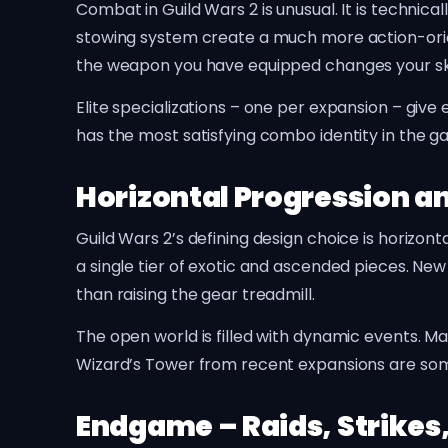
Combat in Guild Wars 2 is unusual. It is technic
stowing system create a much more action-orie
the weapon you have equipped changes your ski
Elite specializations – one per expansion – give
has the most satisfying combo identity in the g
Horizontal Progression 
Guild Wars 2’s defining design choice is horizont
a single tier of exotic and ascended pieces. New
than raising the gear treadmill.
The open world is filled with dynamic events. 
Wizard’s Tower from recent expansions are som
Endgame – Raids, Strikes