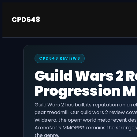
Skip
to
CPD648
content
CPD648 REVIEWS
Guild Wars 2 R
Progression 
Guild Wars 2 has built its reputation on a r
gear treadmill. Our guild wars 2 review cov
Wilds era, the open-world meta-event des
ArenaNet’s MMORPG remains the strongest 
the genre.