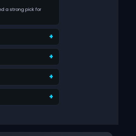
nd a strong pick for