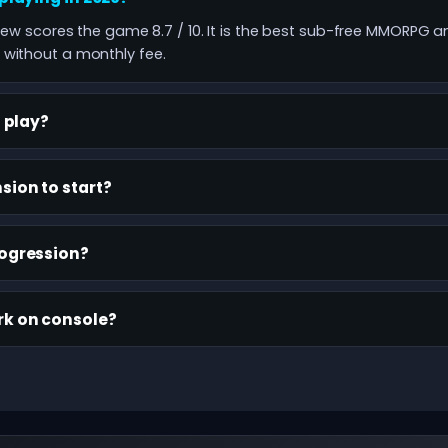
view scores the game 8.7 / 10. It is the best sub-free MMORPG a
without a monthly fee.
o play?
sion to start?
rogression?
rk on console?