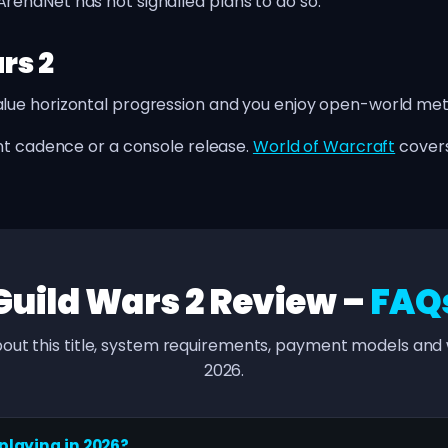
enaNet has not signalled plans to do so.
rs 2
ue horizontal progression and you enjoy open-world me
t cadence or a console release.
World of Warcraft
covers
Guild Wars 2 Review –
FAQ
out this title, system requirements, payment models and w
2026.
 playing in 2026?