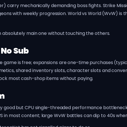
yer) carry mechanically demanding boss fights. Strike Mis
dungeons with weekly progression. World vs World (WvW) is
n absolutely main one without touching the others.
 No Sub
e game is free; expansions are one-time purchases (typic
etics, shared inventory slots, character slots and con
lock most cash-shop items without paying.
rm
ally good but CPU single-threaded performance bottlene
 in most content; large WvW battles can dip to 40s when 