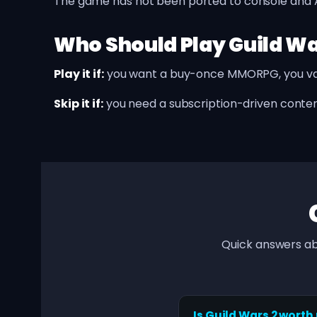
The game has not been ported to console and Ar
Who Should Play Guild Wa
Play it if:
you want a buy-once MMORPG, you val
Skip it if:
you need a subscription-driven conten
Quick answers ab
Is Guild Wars 2 worth