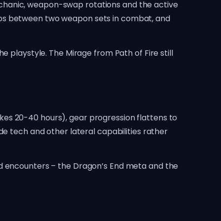
e mechanic, weapon-swap rotations and the active
waps between two weapon sets in combat, and
 playstyle. The Mirage from Path of Fire still
takes 20-40 hours), gear progression flattens to
e tech and other lateral capabilities rather
ed encounters – the Dragon’s End meta and the