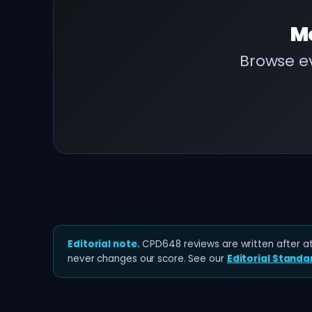
M
Browse ev
Editorial note.
CPD648 reviews are written after at 
never changes our score. See our
Editorial Standa