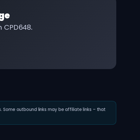
ge
on CPD648.
. Some outbound links may be affiliate links – that