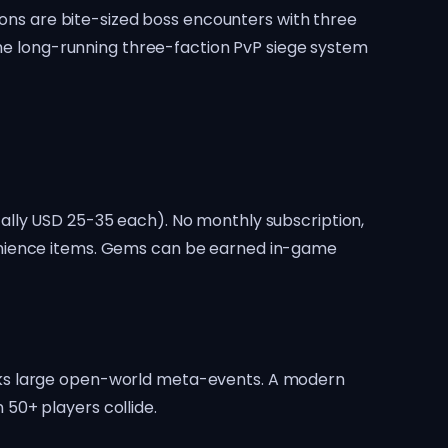
sions are bite-sized boss encounters with three
 the long-running three-faction PvP siege system
ally USD 25-35 each). No monthly subscription,
venience items. Gems can be earned in-game
cks large open-world meta-events. A modern
50+ players collide.