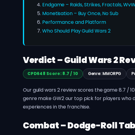
Endgame – Raids, Strikes, Fractals, Wv
Monetisation – Buy Once, No Sub
Performance and Platform
Who Should Play Guild Wars 2
Verdict – Guild Wars 2 Rev
CPD648 Score: 8.7 / 10
Genre: MMORPG
P
Our guild wars 2 review scores the game 8.7 / 1
genre make GW2 our top pick for players who do 
experiences in the franchise.
Combat – Dodge-Roll Tab