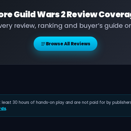
ore
Guild Wars 2 Review
Covera
ery review, ranking and buyer’s guide 
Browse All Reviews
least 30 hours of hands-on play and are not paid for by publishers
rds
.