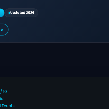
g
Updated 2026
re
/ 10
id
d Events