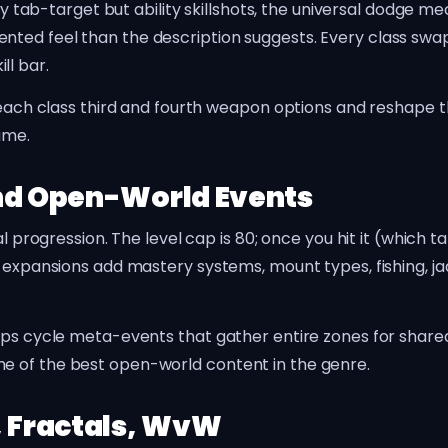
ally tab-target but ability skillshots, the universal dodg
nted feel than the description suggests. Every class s
ll bar.
 each class third and fourth weapon options and reshape the
ame.
and Open-World Events
al progression. The level cap is 80; once you hit it (which 
 expansions add mastery systems, mount types, fishing, jad
Maps cycle meta-events that gather entire zones for shar
e of the best open-world content in the genre.
, Fractals, WvW