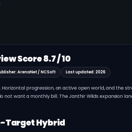
W
iew Score 8.7 / 10
ublisher: ArenaNet / NCSoft
Last updated: 2026
0. Horizontal progression, an active open world, and the s
not want a monthly bill. The Janthir Wilds expansion land
-Target Hybrid