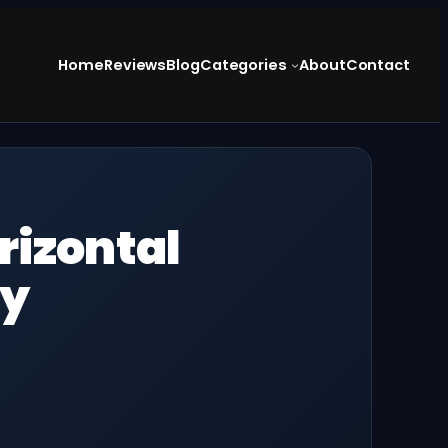
Home
Reviews
Blog
Categories
About
Contact
rizontal
ay