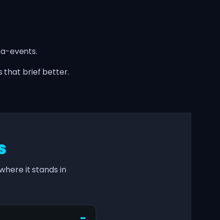
ta-events.
 that brief better.
s
here it stands in