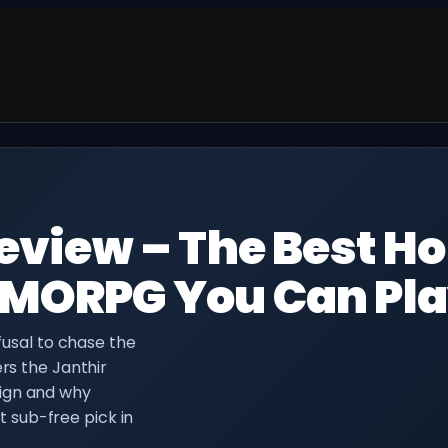
eview – The Best Ho
MMORPG You Can Pl
efusal to chase the
ers the Janthir
ign and why
sub-free pick in