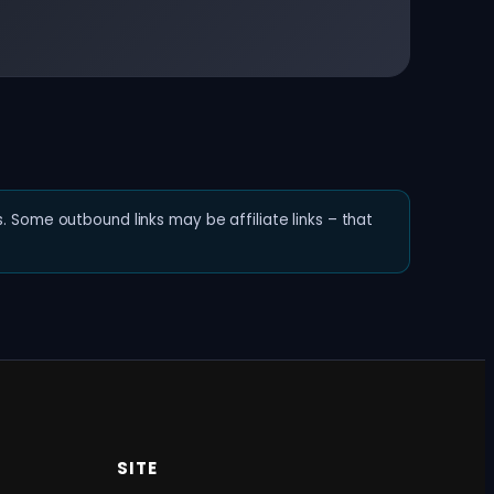
. Some outbound links may be affiliate links – that
SITE