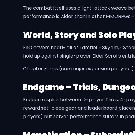
The combat itself uses a light-attack weave bet
performance is wider than in other MMORPGs – so
World, Story and Solo Pla
ESO covers nearly all of Tamriel – Skyrim, Cyrod
hold up against single-player Elder Scrolls entr
Chapter zones (one major expansion per year) ad
Endgame – Trials, Dungeo
Endgame splits between 12-player Trials, 4-play
reward set-piece gear and leaderboard placeme
players) but server performance suffers in pe