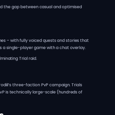
 and the gap between casual and optimised
es – with fully voiced quests and stories that
as a single-player game with a chat overlay.
inating Trial raid.
diil’s three-faction PvP campaign. Trials
 is technically large-scale (hundreds of