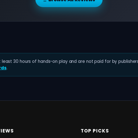
least 30 hours of hands-on play and are not paid for by publishers
rds
.
VIEWS
TOP PICKS