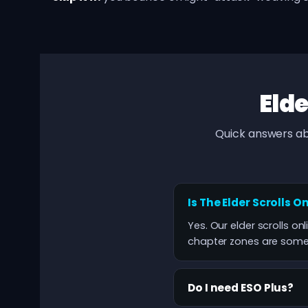
Elde
Quick answers ab
Is The Elder Scrolls O
Yes. Our elder scrolls on
chapter zones are some o
Do I need ESO Plus?