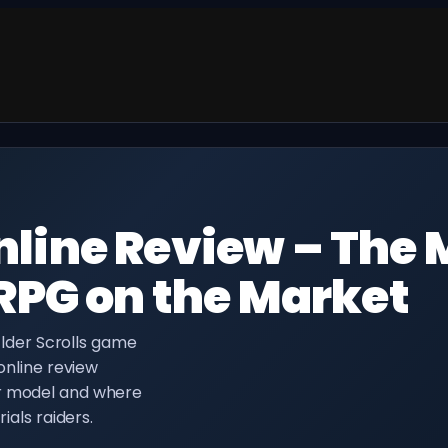
Online Review – The 
PG on the Market
 Elder Scrolls game
 online review
er model and where
ials raiders.