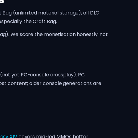
s
 Bag (unlimited material storage), all DLC
specially the Craft Bag.
lag). We score the monetisation honestly: not
 (not yet PC-console crossplay). PC
st content; older console generations are
tasy XIV
covers raid-led MMOs better.