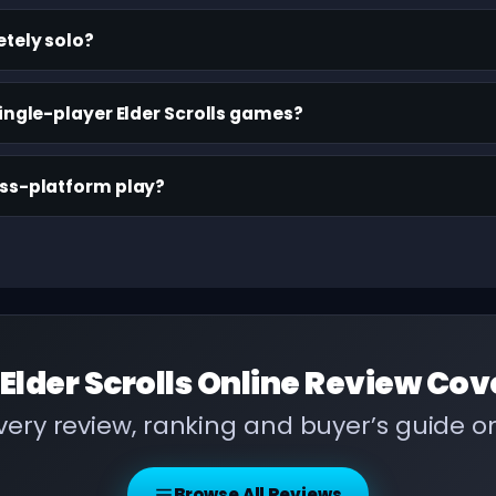
etely solo?
ingle-player Elder Scrolls games?
oss-platform play?
Elder Scrolls Online Review
Cov
ery review, ranking and buyer’s guide 
Browse All Reviews