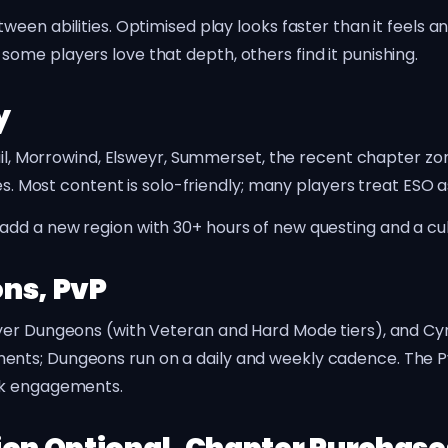
ween abilities. Optimised play looks faster than it feels
me players love that depth, others find it punishing.
y
iil, Morrowind, Elsweyr, Summerset, the recent chapter zon
ies. Most content is solo-friendly; many players treat ESO 
d a new region with 30+ hours of new questing and a culm
ns, PvP
er Dungeons (with Veteran and Hard Mode tiers), and Cyro
nts; Dungeons run on a daily and weekly cadence. The PvP
ak engagements.