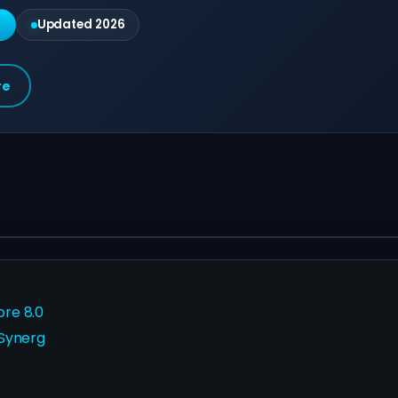
g
Updated 2026
re
ore 8.0
 Synerg