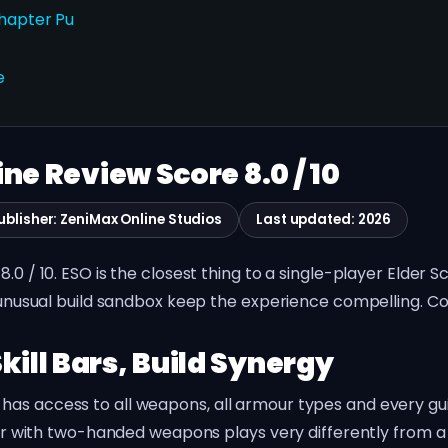
Chapter Pu
e
ine Review Score 8.0 / 10
ublisher: ZeniMax Online Studios
Last updated: 2026
.0 / 10. ESO is the closest thing to a single-player Elder S
n unusual build sandbox keep the experience compelling. Co
kill Bars, Build Synergy
s access to all weapons, all armour types and every guild 
plar with two-handed weapons plays very differently from a