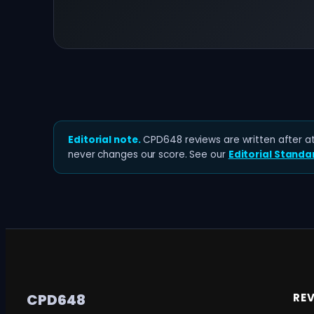
Editorial note.
CPD648 reviews are written after at 
never changes our score. See our
Editorial Standa
RE
CPD648