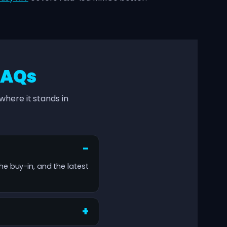
FAQs
here it stands in
the buy-in, and the latest