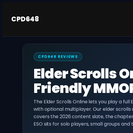
Skip
to
CPD648
content
CPD648 REVIEWS
Elder Scrolls 
Friendly MMOR
The Elder Scrolls Online lets you play a full
with optional multiplayer. Our elder scrolls
covers the 2026 content slate, the chapt
ESO sits for solo players, small groups and tr