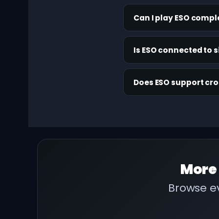
Can I play ESO compl
Is ESO connected to s
Does ESO support cr
More
Browse ev