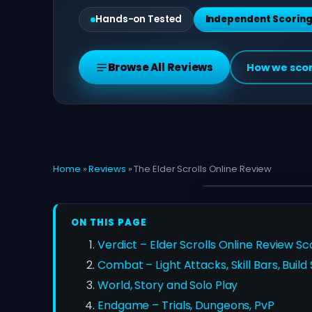
Hands-on Tested
Independent Scorin
Browse All Reviews
How we sco
Home
»
Reviews
»
The Elder Scrolls Online Review
ON THIS PAGE
Verdict – Elder Scrolls Online Review Sc
Combat – Light Attacks, Skill Bars, Build
World, Story and Solo Play
Endgame – Trials, Dungeons, PvP