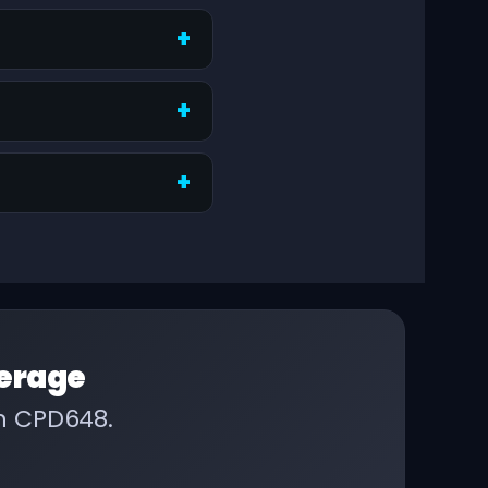
erage
on CPD648.