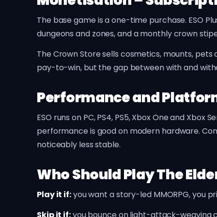
Monetisation – Subscript
The base game is a one-time purchase. ESO Plus 
dungeons and zones, and a monthly crown stipen
The Crown Store sells cosmetics, mounts, pets a
pay-to-win, but the gap between with and withou
Performance and Platfo
ESO runs on PC, PS4, PS5, Xbox One and Xbox Se
performance is good on modern hardware. Conso
noticeably less stable.
Who Should Play The Elder
Play it if:
you want a story-led MMORPG, you prima
Skip it if:
you bounce on light-attack-weaving c