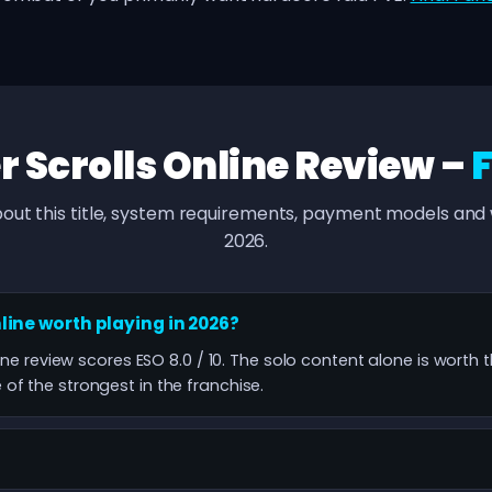
r Scrolls Online Review –
out this title, system requirements, payment models and w
2026.
nline worth playing in 2026?
line review scores ESO 8.0 / 10. The solo content alone is worth 
f the strongest in the franchise.