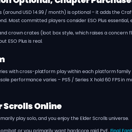
ion Optional, Chapter Purchase
(around USD 14.99 / month) is optional – it adds the Craft
d. Most committed players consider ESO Plus essential, e
nd crown crates (loot box style, which raises a concern f
t ESO Plus is real.
rm
ries with cross-platform play within each platform family
le performance varies – PS5 / Series X hold 60 FPS in mo
 Scrolls Online
rily play solo, and you enjoy the Elder Scrolls universe.
ombat or you primarily want hardcore raid PvE.
Final Fan