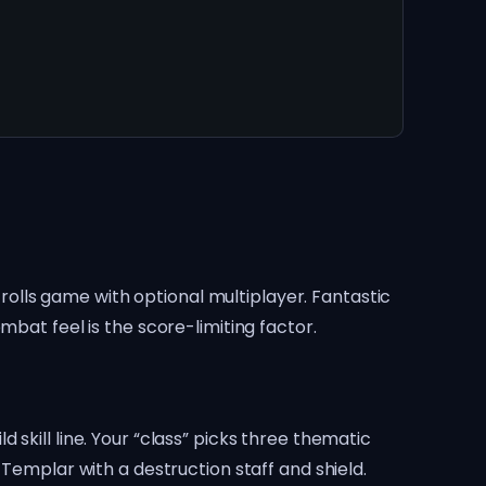
crolls game with optional multiplayer. Fantastic
mbat feel is the score-limiting factor.
skill line. Your “class” picks three thematic
 Templar with a destruction staff and shield.