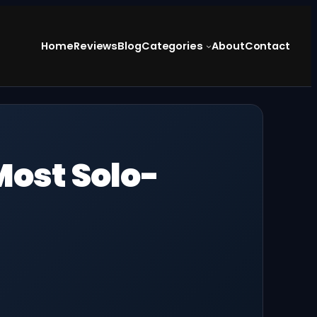
Home
Reviews
Blog
Categories
About
Contact
Most Solo-