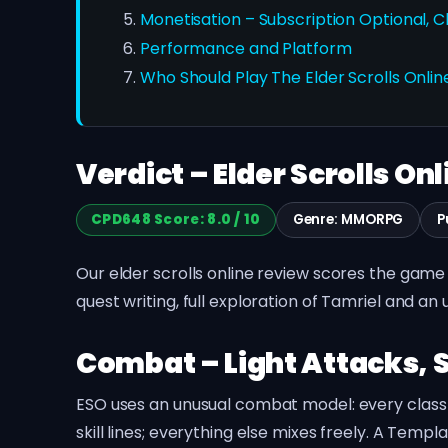
Monetisation – Subscription Optional, 
Performance and Platform
Who Should Play The Elder Scrolls Onlin
Verdict – Elder Scrolls Onl
CPD648 Score: 8.0 / 10
Genre: MMORPG
P
Our elder scrolls online review scores the game 8
quest writing, full exploration of Tamriel and a
Combat – Light Attacks, S
ESO uses an unusual combat model: every class ha
skill lines; everything else mixes freely. A Tem