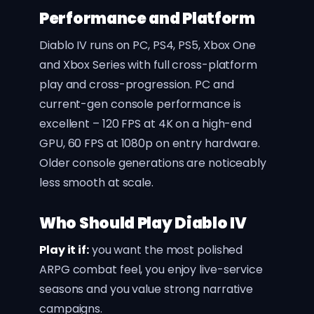
Performance and Platform
Diablo IV runs on PC, PS4, PS5, Xbox One
and Xbox Series with full cross-platform
play and cross-progression. PC and
current-gen console performance is
excellent – 120 FPS at 4K on a high-end
GPU, 60 FPS at 1080p on entry hardware.
Older console generations are noticeably
less smooth at scale.
Who Should Play Diablo IV
Play it if:
you want the most polished
ARPG combat feel, you enjoy live-service
seasons and you value strong narrative
campaigns.