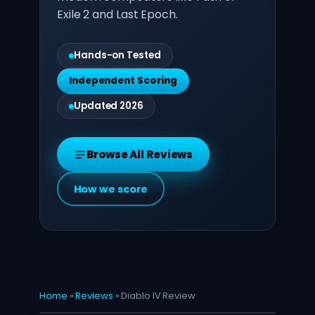
Exile 2 and Last Epoch.
Hands-on Tested
Independent Scoring
Updated 2026
Browse All Reviews
How we score
Home
»
Reviews
»
Diablo IV Review