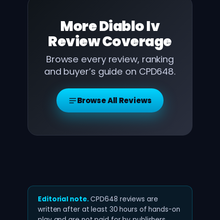
More
Diablo Iv
Review
Coverage
Browse every review, ranking
and buyer’s guide on CPD648.
Browse All Reviews
Editorial note.
CPD648 reviews are
written after at least 30 hours of hands-on
play and are not paid for by publishers.