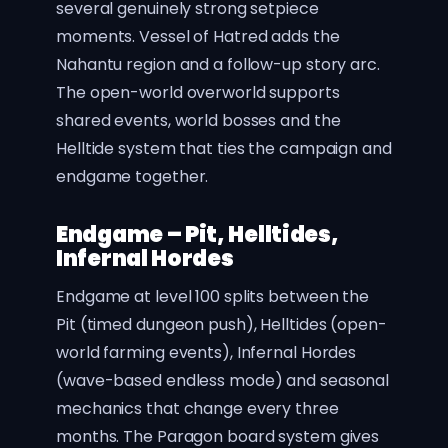
several genuinely strong setpiece
moments. Vessel of Hatred adds the
Nahantu region and a follow-up story arc.
The open-world overworld supports
shared events, world bosses and the
Helltide system that ties the campaign and
endgame together.
Endgame – Pit, Helltides,
Infernal Hordes
Endgame at level 100 splits between the
Pit (timed dungeon push), Helltides (open-
world farming events), Infernal Hordes
(wave-based endless mode) and seasonal
mechanics that change every three
months. The Paragon board system gives