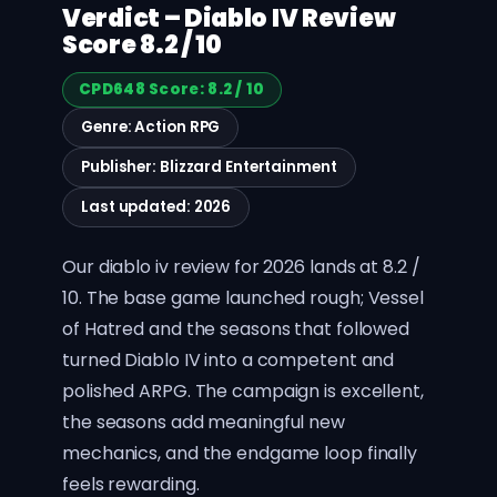
Verdict – Diablo IV Review
Score 8.2 / 10
CPD648 Score: 8.2 / 10
Genre: Action RPG
Publisher: Blizzard Entertainment
Last updated: 2026
Our diablo iv review for 2026 lands at 8.2 /
10. The base game launched rough; Vessel
of Hatred and the seasons that followed
turned Diablo IV into a competent and
polished ARPG. The campaign is excellent,
the seasons add meaningful new
mechanics, and the endgame loop finally
feels rewarding.