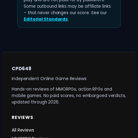
Some outbound links may be affiliate links
– that never changes our score. See our
Editorial Standards
.
CPD648
Independent Online Game Reviews
Hands-on reviews of MMORPGs, action RPGs and
mobile games. No paid scores, no embargoed verdicts,
updated through 2026.
REVIEWS
All Reviews