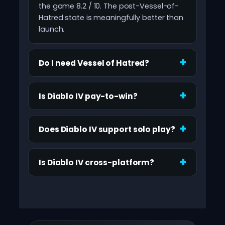
the game 8.2 / 10. The post-Vessel-of-
Hatred state is meaningfully better than
launch.
Do I need Vessel of Hatred?
Is Diablo IV pay-to-win?
Does Diablo IV support solo play?
Is Diablo IV cross-platform?