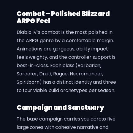
Combat – Polished Blizzard
ARPG Feel
Diablo IV’s combat is the most polished in
the ARPG genre by a comfortable margin.
Animations are gorgeous, ability impact
feels weighty, and the controller support is
best-in-class. Each class (Barbarian,
Sorcerer, Druid, Rogue, Necromancer,
Spiritborn) has a distinct identity and three
to four viable build archetypes per season.
Campaign and Sanctuary
The base campaign carries you across five
large zones with cohesive narrative and