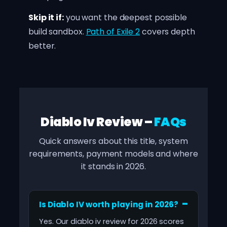
Skip it if:
you want the deepest possible
build sandbox.
Path of Exile 2
covers depth
better.
Diablo Iv Review –
FAQs
Quick answers about this title, system
requirements, payment models and where
it stands in 2026.
Is Diablo IV worth playing in 2026?
Yes. Our diablo iv review for 2026 scores