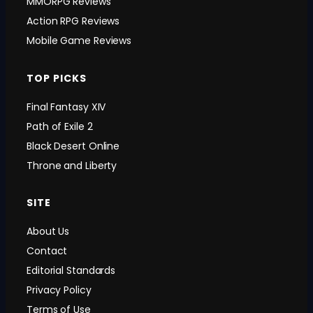
MMORPG Reviews
Action RPG Reviews
Mobile Game Reviews
TOP PICKS
Final Fantasy XIV
Path of Exile 2
Black Desert Online
Throne and Liberty
SITE
About Us
Contact
Editorial Standards
Privacy Policy
Terms of Use