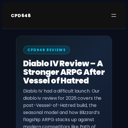
Skip
to
CPD648
content
CPD648 REVIEWS
Diablo IV Review – A
Stronger ARPG After
Vessel of Hatred
Diablo IV had a difficult launch. Our
diablo iv review for 2026 covers the
post-Vessel-of-Hatred build, the
seasonal model and how Blizzard’s
flagship ARPG stacks up against
modern competitors like Path of