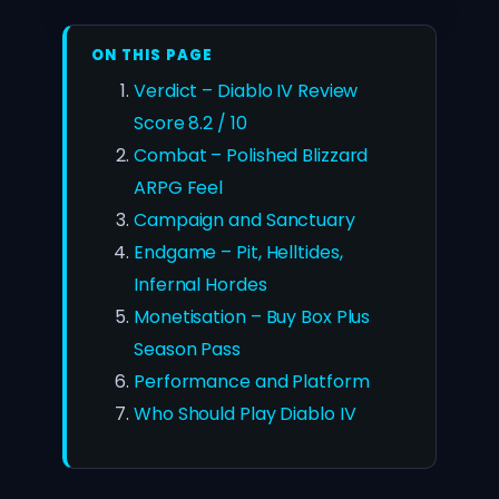
ON THIS PAGE
Verdict – Diablo IV Review
Score 8.2 / 10
Combat – Polished Blizzard
ARPG Feel
Campaign and Sanctuary
Endgame – Pit, Helltides,
Infernal Hordes
Monetisation – Buy Box Plus
Season Pass
Performance and Platform
Who Should Play Diablo IV