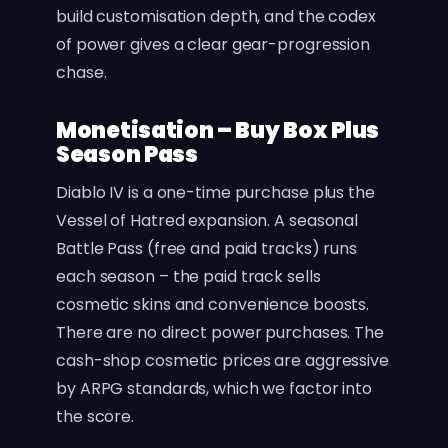
build customisation depth, and the codex
of power gives a clear gear-progression
chase.
Monetisation – Buy Box Plus
Season Pass
Diablo IV is a one-time purchase plus the
Vessel of Hatred expansion. A seasonal
Battle Pass (free and paid tracks) runs
each season – the paid track sells
cosmetic skins and convenience boosts.
There are no direct power purchases. The
cash-shop cosmetic prices are aggressive
by ARPG standards, which we factor into
the score.